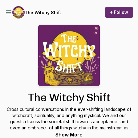
+ Follow
The Witchy Shift
The Witchy Shift
Cross cultural conversations in the ever-shifting landscape of
witchcraft, spirituality, and anything mystical. We and our
guests discuss the societal shift towards acceptance- and
even an embrace- of all things witchy in the mainstream as
well as our own work as professional psychics, magick-
Show More