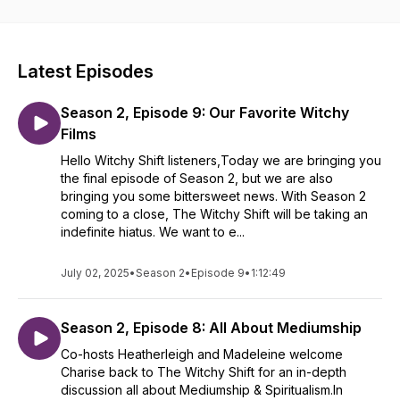
makers, and yes...witches!
Latest Episodes
Season 2, Episode 9: Our Favorite Witchy
Films
Hello Witchy Shift listeners,Today we are bringing you
the final episode of Season 2, but we are also
bringing you some bittersweet news. With Season 2
coming to a close, The Witchy Shift will be taking an
indefinite hiatus. We want to e...
July 02, 2025
•
Season 2
•
Episode 9
•
1:12:49
Season 2, Episode 8: All About Mediumship
Co-hosts Heatherleigh and Madeleine welcome
Charise back to The Witchy Shift for an in-depth
discussion all about Mediumship & Spiritualism.In