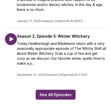
bookworms and/or literary witches. In this day & age,
there is no short...
January 17, 2025
•
Season 2
•
Episode 6
•
49:53
Season 2, Episode 5: Winter Witchery
Today Heatherleigh and Madeleine return with a very
seasonally appropriate episode of The Witchy Shift all
about Winter Witchery. Grab a cup of tea and get
cozy as we discuss:-Our favorite winter spells-How to
make a p...
December 12, 2024
•
Season 2
•
Episode 5
•
1:14:51
See All Episodes