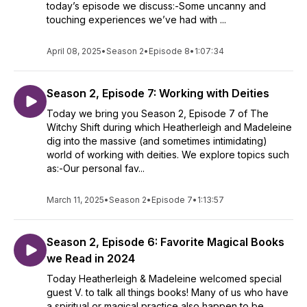
today’s episode we discuss:-Some uncanny and
touching experiences we’ve had with ...
April 08, 2025
•
Season 2
•
Episode 8
•
1:07:34
Season 2, Episode 7: Working with Deities
Today we bring you Season 2, Episode 7 of The
Witchy Shift during which Heatherleigh and Madeleine
dig into the massive (and sometimes intimidating)
world of working with deities. We explore topics such
as:-Our personal fav...
March 11, 2025
•
Season 2
•
Episode 7
•
1:13:57
Season 2, Episode 6: Favorite Magical Books
we Read in 2024
Today Heatherleigh & Madeleine welcomed special
guest V. to talk all things books! Many of us who have
a spiritual or magical practice also happen to be