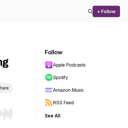
+ Follow
Follow
ng
Apple Podcasts
Spotify
hare
Amazon Music
RSS Feed
See All
r end. Hold shift to jump forward or backward.