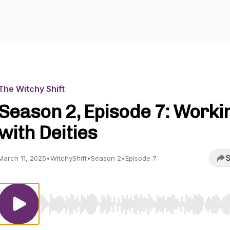
The Witchy Shift
Season 2, Episode 7: Worki
with Deities
S
March 11, 2025
•
WitchyShift
•
Season 2
•
Episode 7
Use Left/Right to seek, Home/End to jump to start o