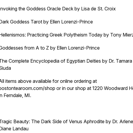
Invoking the Goddess Oracle Deck by Lisa de St. Croix
Dark Goddess Tarot by Ellen Lorenzi-Prince
Hellenismos: Practicing Greek Polytheism Today by Tony Mier
Goddesses from A to Z by Ellen Lorenzi-Prince
The Complete Encyclopedia of Egyptian Deities by Dr. Tamara 
Siuda
All items above available for online ordering at
bostontearoom.com/shop or in our shop at 1220 Woodward H
in Ferndale, MI.
Tragic Beauty: The Dark Side of Venus Aphrodite by Dr. Arlen
Diane Landau