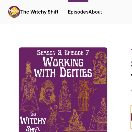
The Witchy Shift
Episodes
About