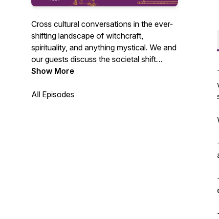
Cross cultural conversations in the ever-
shifting landscape of witchcraft,
spirituality, and anything mystical. We and
our guests discuss the societal shift
towards acceptance- and even an
Show More
embrace- of all things witchy in the
mainstream as well as our own work as
All Episodes
professional psychics, magick-makers,
and yes...witches!