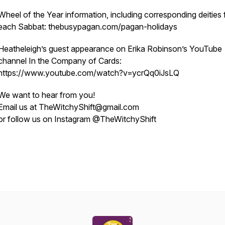
Wheel of the Year information, including corresponding deities 
each Sabbat: thebusypagan.com/pagan-holidays
Heatheleigh’s guest appearance on Erika Robinson’s YouTube
channel In the Company of Cards:
https://www.youtube.com/watch?v=ycrQq0iJsLQ
We want to hear from you!
Email us at TheWitchyShift@gmail.com
or follow us on Instagram @TheWitchyShift