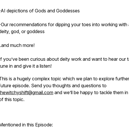
-AI depictions of Gods and Goddesses
-Our recommendations for dipping your toes into working with 
deity, god, or goddess
..and much more!
If you’ve been curious about deity work and want to hear our t
tune in and give it a listen!
This is a hugely complex topic which we plan to explore further
future episode. Send you thoughts and questions to
thewitchyshift@gmail.com
and we’ll be happy to tackle them in 
of this topic.
Mentioned in this Episode: