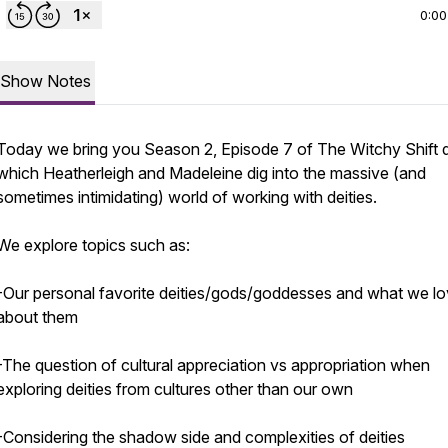
0:00
Show Notes
Today we bring you Season 2, Episode 7 of The Witchy Shift 
which Heatherleigh and Madeleine dig into the massive (and
sometimes intimidating) world of working with deities.
We explore topics such as:
-Our personal favorite deities/gods/goddesses and what we l
about them
-The question of cultural appreciation vs appropriation when
exploring deities from cultures other than our own
-Considering the shadow side and complexities of deities