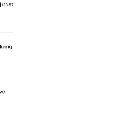
|
1:13:57
during
ove