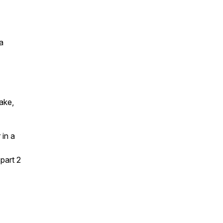
a
ake,
 in a
part 2