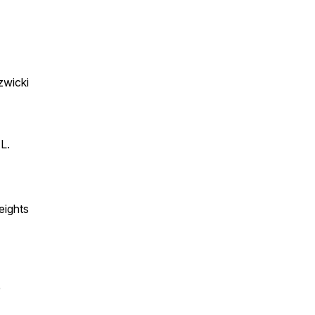
zwicki
L.
eights
e