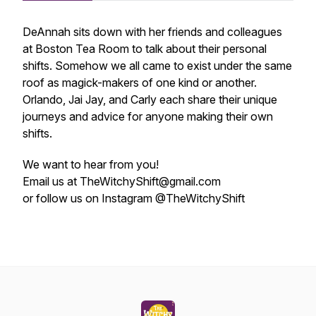
DeAnnah sits down with her friends and colleagues
at Boston Tea Room to talk about their personal
shifts. Somehow we all came to exist under the same
roof as magick-makers of one kind or another.
Orlando, Jai Jay, and Carly each share their unique
journeys and advice for anyone making their own
shifts.
We want to hear from you!
Email us at TheWitchyShift@gmail.com
or follow us on Instagram @TheWitchyShift