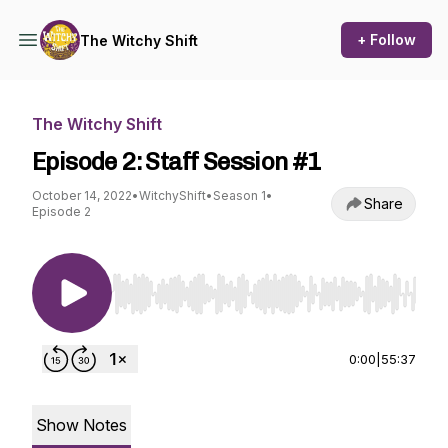
+ Follow
The Witchy Shift
The Witchy Shift
Episode 2: Staff Session #1
October 14, 2022
•
WitchyShift
•
Season 1
•
Share
Episode 2
Use Left/Right to seek, Home/End to jump to st
0:00
|
55:37
Show Notes